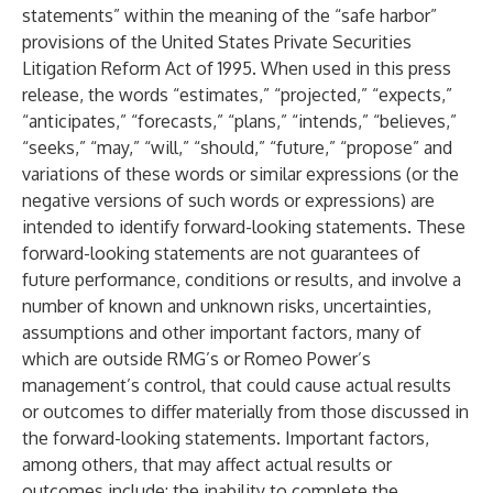
statements” within the meaning of the “safe harbor”
provisions of the United States Private Securities
Litigation Reform Act of 1995. When used in this press
release, the words “estimates,” “projected,” “expects,”
“anticipates,” “forecasts,” “plans,” “intends,” “believes,”
“seeks,” “may,” “will,” “should,” “future,” “propose” and
variations of these words or similar expressions (or the
negative versions of such words or expressions) are
intended to identify forward-looking statements. These
forward-looking statements are not guarantees of
future performance, conditions or results, and involve a
number of known and unknown risks, uncertainties,
assumptions and other important factors, many of
which are outside RMG’s or Romeo Power’s
management’s control, that could cause actual results
or outcomes to differ materially from those discussed in
the forward-looking statements. Important factors,
among others, that may affect actual results or
outcomes include: the inability to complete the