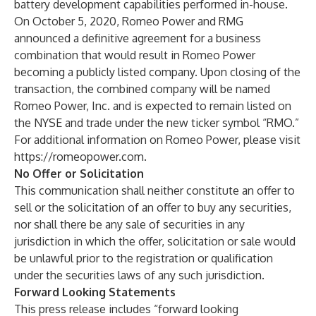
battery development capabilities performed in-house.
On October 5, 2020, Romeo Power and RMG
announced a definitive agreement for a business
combination that would result in Romeo Power
becoming a publicly listed company. Upon closing of the
transaction, the combined company will be named
Romeo Power, Inc. and is expected to remain listed on
the NYSE and trade under the new ticker symbol “RMO.”
For additional information on Romeo Power, please visit
https://romeopower.com
.
No Offer or Solicitation
This communication shall neither constitute an offer to
sell or the solicitation of an offer to buy any securities,
nor shall there be any sale of securities in any
jurisdiction in which the offer, solicitation or sale would
be unlawful prior to the registration or qualification
under the securities laws of any such jurisdiction.
Forward Looking Statements
This press release includes “forward looking