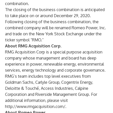
combination.
The closing of the business combination is anticipated
to take place on or around December 29, 2020.
Following closing of the business combination, the
combined company will be renamed Romeo Power, Inc.
and trade on the New York Stock Exchange under the
ticker symbol “RMO.”
About RMG Acquisition Corp.
RMG Acquisition Corp is a special purpose acquisition
company whose management and board has deep
experience in power, renewable energy, environmental
services, energy technology and corporate governance.
RMG’s team includes top level executives from
Goldman Sachs, Carlyle Group, Cogentrix Energy,
Deloitte & Touché, Access Industries, Calpine
Corporation and Riverside Management Group. For
additional information, please visit
http://www.rmgacquisition.com/
.
About Romeo Power