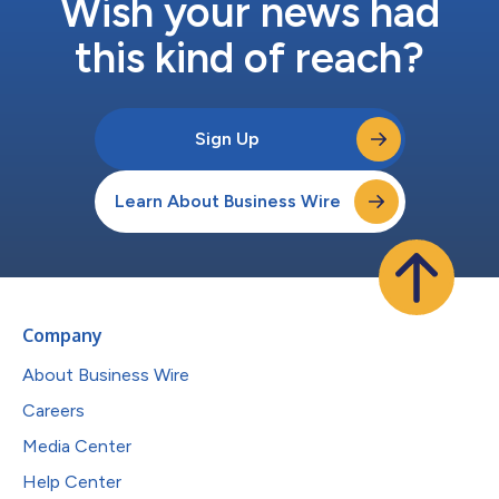
Wish your news had
this kind of reach?
Sign Up
Learn About Business Wire
Company
About Business Wire
Careers
Media Center
Help Center