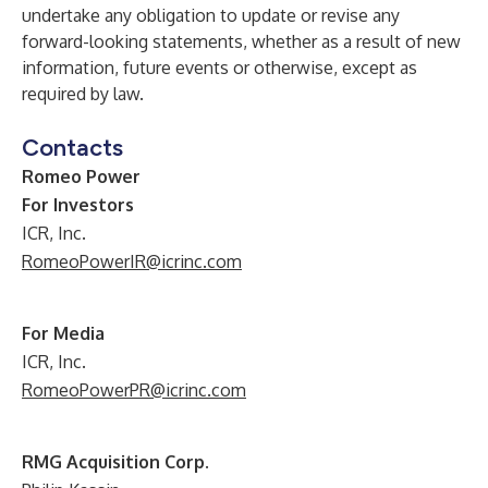
undertake any obligation to update or revise any
forward-looking statements, whether as a result of new
information, future events or otherwise, except as
required by law.
Contacts
Romeo Power
For Investors
ICR, Inc.
RomeoPowerIR@icrinc.com
For Media
ICR, Inc.
RomeoPowerPR@icrinc.com
RMG Acquisition Corp.