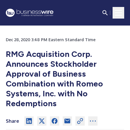
Dec 28, 2020 3:48 PM Eastern Standard Time
RMG Acquisition Corp.
Announces Stockholder
Approval of Business
Combination with Romeo
Systems, Inc. with No
Redemptions
Share