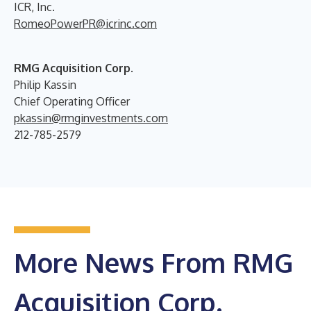
ICR, Inc.
RomeoPowerPR@icrinc.com
RMG Acquisition Corp.
Philip Kassin
Chief Operating Officer
pkassin@rmginvestments.com
212-785-2579
More News From RMG
Acquisition Corp.