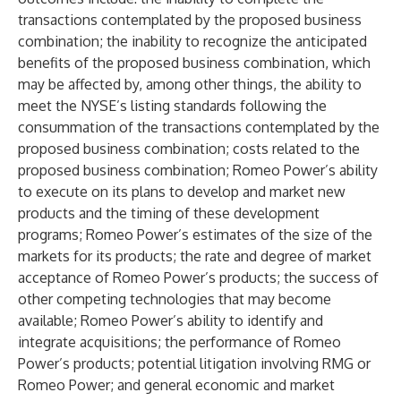
transactions contemplated by the proposed business
combination; the inability to recognize the anticipated
benefits of the proposed business combination, which
may be affected by, among other things, the ability to
meet the NYSE’s listing standards following the
consummation of the transactions contemplated by the
proposed business combination; costs related to the
proposed business combination; Romeo Power’s ability
to execute on its plans to develop and market new
products and the timing of these development
programs; Romeo Power’s estimates of the size of the
markets for its products; the rate and degree of market
acceptance of Romeo Power’s products; the success of
other competing technologies that may become
available; Romeo Power’s ability to identify and
integrate acquisitions; the performance of Romeo
Power’s products; potential litigation involving RMG or
Romeo Power; and general economic and market