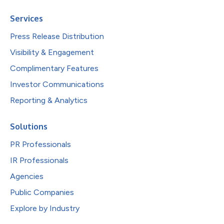
Services
Press Release Distribution
Visibility & Engagement
Complimentary Features
Investor Communications
Reporting & Analytics
Solutions
PR Professionals
IR Professionals
Agencies
Public Companies
Explore by Industry