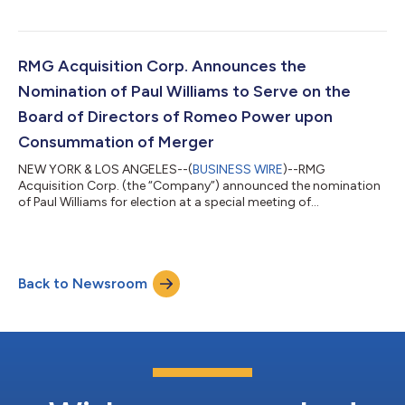
Monday, December 28, 2020 at 10:00 a.m., Eastern Time.
Holders of record of RMG common stock at the close of
business on December 1, 2020 will be entitled to vote at the
virtual meeting to approve the proposed transaction and may
RMG Acquisition Corp. Announces the
cast their vote electronically by vi...
Nomination of Paul Williams to Serve on the
Board of Directors of Romeo Power upon
Consummation of Merger
NEW YORK & LOS ANGELES--(
BUSINESS WIRE
)--RMG
Acquisition Corp. (the “Company”) announced the nomination
of Paul Williams for election at a special meeting of
stockholders of the Company to serve on the board of
directors of the combined company upon consummation of
the previously announced merger between the Company and
Romeo Systems, Inc. (“Romeo Power”). Prior to his retirement in
Back to Newsroom
2018, Mr. Williams served as a Partner and Managing Director of
Major, Lindsey & Africa, LLC, an executive re...