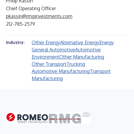
Philip Kassin
Chief Operating Officer
pkassin@rmginvestments.com
212-785-2579
Other Energy
Alternative Energy
Energy
Industry:
General Automotive
Automotive
Environment
Other Manufacturing
Other Transport
Trucking
Automotive Manufacturing
Transport
Manufacturing