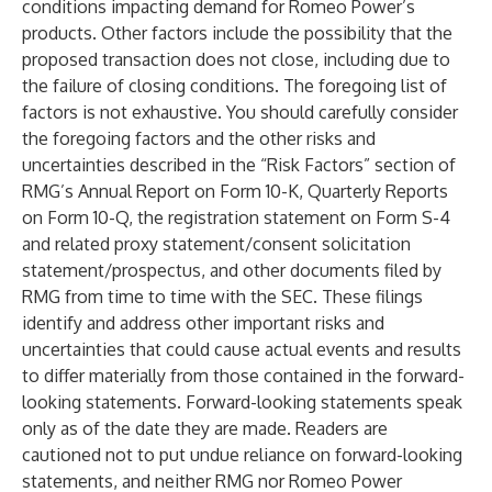
conditions impacting demand for Romeo Power’s
products. Other factors include the possibility that the
proposed transaction does not close, including due to
the failure of closing conditions. The foregoing list of
factors is not exhaustive. You should carefully consider
the foregoing factors and the other risks and
uncertainties described in the “Risk Factors” section of
RMG’s Annual Report on Form 10-K, Quarterly Reports
on Form 10-Q, the registration statement on Form S-4
and related proxy statement/consent solicitation
statement/prospectus, and other documents filed by
RMG from time to time with the SEC. These filings
identify and address other important risks and
uncertainties that could cause actual events and results
to differ materially from those contained in the forward-
looking statements. Forward-looking statements speak
only as of the date they are made. Readers are
cautioned not to put undue reliance on forward-looking
statements, and neither RMG nor Romeo Power