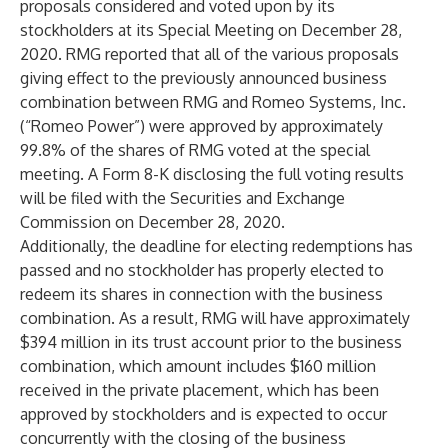
proposals considered and voted upon by its
stockholders at its Special Meeting on December 28,
2020. RMG reported that all of the various proposals
giving effect to the previously announced business
combination between RMG and Romeo Systems, Inc.
(“Romeo Power”) were approved by approximately
99.8% of the shares of RMG voted at the special
meeting. A Form 8-K disclosing the full voting results
will be filed with the Securities and Exchange
Commission on December 28, 2020.
Additionally, the deadline for electing redemptions has
passed and no stockholder has properly elected to
redeem its shares in connection with the business
combination. As a result, RMG will have approximately
$394 million in its trust account prior to the business
combination, which amount includes $160 million
received in the private placement, which has been
approved by stockholders and is expected to occur
concurrently with the closing of the business