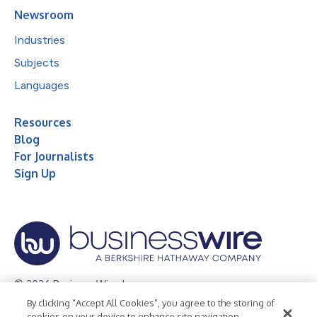
Newsroom
Industries
Subjects
Languages
Resources
Blog
For Journalists
Sign Up
© 2026 Business Wire, Inc.
By clicking “Accept All Cookies”, you agree to the storing of
Privacy Policy
Cookie Policy
Accessibility Statement
cookies on your device to enhance site navigation,