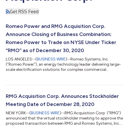
Get RSS Feed
Romeo Power and RMG Acquisition Corp.
Announce Closing of Business Combination;
Romeo Power to Trade on NYSE Under Ticker
“RMO” as of December 30, 2020
LOS ANGELES--(
BUSINESS WIRE
)--Romeo Systems, Inc.
(“Romeo Power”), an energy technology leader delivering large-
scale electrification solutions for complex commercial
applications, announced today that it has completed its
business combination (“Business Combination”) with RMG
Acquisition Corp. (“RMG”) (NYSE: RMG), a special purpose
acquisition company. The Business Combination was
approved by RMG stockholders in a special meeting held on
RMG Acquisition Corp. Announces Stockholder
December 28, 2020 and consummated on December 29,
Meeting Date of December 28, 2020
2020....
NEW YORK--(
BUSINESS WIRE
)--RMG Acquisition Corp. (“RMG”)
announced that the virtual stockholder meeting to approve the
proposed transaction between RMG and Romeo Systems, Inc.,
a Delaware corporation (“Romeo Power”) has been set for