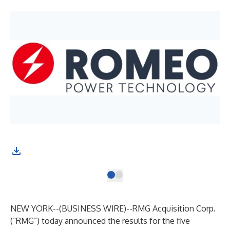
NEW YORK--(
BUSINESS WIRE
)--
RMG Acquisition Corp.
(“RMG”) today announced the results for the five