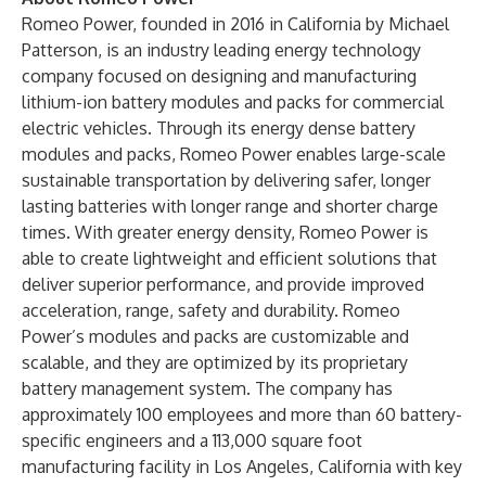
Romeo Power, founded in 2016 in California by Michael
Patterson, is an industry leading energy technology
company focused on designing and manufacturing
lithium-ion battery modules and packs for commercial
electric vehicles. Through its energy dense battery
modules and packs, Romeo Power enables large-scale
sustainable transportation by delivering safer, longer
lasting batteries with longer range and shorter charge
times. With greater energy density, Romeo Power is
able to create lightweight and efficient solutions that
deliver superior performance, and provide improved
acceleration, range, safety and durability. Romeo
Power’s modules and packs are customizable and
scalable, and they are optimized by its proprietary
battery management system. The company has
approximately 100 employees and more than 60 battery-
specific engineers and a 113,000 square foot
manufacturing facility in Los Angeles, California with key