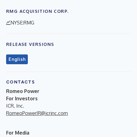
RMG ACQUISITION CORP.
NYSE:RMG
RELEASE VERSIONS
English
CONTACTS
Romeo Power
For Investors
ICR, Inc.
RomeoPowerIR@icrinc.com
For Media