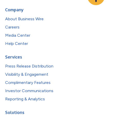
Company
About Business Wire
Careers
Media Center
Help Center
Services
Press Release Distribution
Visibility & Engagement
Complimentary Features
Investor Communications
Reporting & Analytics
Solutions