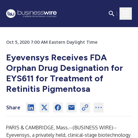
Oct 5, 2020 7:00 AM Eastern Daylight Time
Eyevensys Receives FDA
Orphan Drug Designation for
EYS611 for Treatment of
Retinitis Pigmentosa
Share
PARIS & CAMBRIDGE, Mass.--(
BUSINESS WIRE
)--
Eyevensys, a privately held, clinical-stage biotechnology