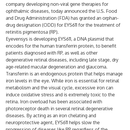
company developing non-viral gene therapies for
ophthalmic diseases, today announced the U.S. Food
and Drug Administration (FDA) has granted an orphan-
drug designation (ODD) for EYS611 for the treatment of
retinitis pigmentosa (RP).
Eyevensys is developing EYS611, a DNA plasmid that
encodes for the human transferrin protein, to benefit
patients diagnosed with RP, as well as other
degenerative retinal diseases, including late stage, dry
age-related macular degeneration and glaucoma.
Transferrin is an endogenous protein that helps manage
iron levels in the eye. While iron is essential for retinal
metabolism and the visual cycle, excessive iron can
induce oxidative stress and is extremely toxic to the
retina. Iron overload has been associated with
photoreceptor death in several retinal degenerative
diseases. By acting as an iron chelating and
neuroprotective agent, EYS611 helps slow the
progression of diseases like RP regardless of the