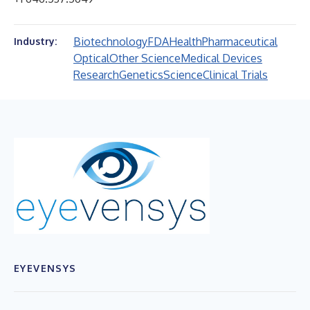
Biotechnology
FDA
Health
Pharmaceutical
Industry:
Optical
Other Science
Medical Devices
Research
Genetics
Science
Clinical Trials
EYEVENSYS