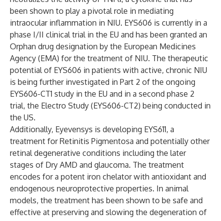
been shown to play a pivotal role in mediating
intraocular inflammation in NIU. EYS606 is currently in a
phase I/II clinical trial in the EU and has been granted an
Orphan drug designation by the European Medicines
Agency (EMA) for the treatment of NIU. The therapeutic
potential of EYS606 in patients with active, chronic NIU
is being further investigated in Part 2 of the ongoing
EYS606-CT1 study in the EU and in a second phase 2
trial, the Electro Study (EYS606-CT2) being conducted in
the US.
Additionally, Eyevensys is developing EYS611, a
treatment for Retinitis Pigmentosa and potentially other
retinal degenerative conditions including the later
stages of Dry AMD and glaucoma. The treatment
encodes for a potent iron chelator with antioxidant and
endogenous neuroprotective properties. In animal
models, the treatment has been shown to be safe and
effective at preserving and slowing the degeneration of