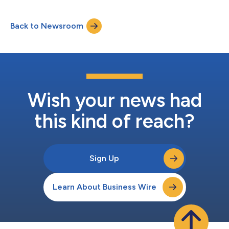
Back to Newsroom
Wish your news had
this kind of reach?
Sign Up
Learn About Business Wire