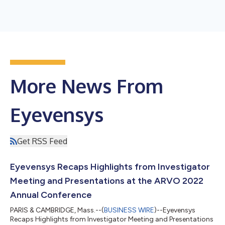
More News From
Eyevensys
Get RSS Feed
Eyevensys Recaps Highlights from Investigator
Meeting and Presentations at the ARVO 2022
Annual Conference
PARIS & CAMBRIDGE, Mass.--(
BUSINESS WIRE
)--Eyevensys
Recaps Highlights from Investigator Meeting and Presentations