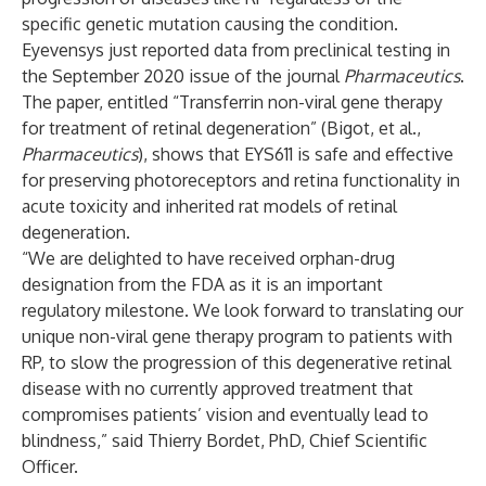
specific genetic mutation causing the condition.
Eyevensys just reported data from preclinical testing in
the September 2020 issue of the journal
Pharmaceutics
.
The paper, entitled “Transferrin non-viral gene therapy
for treatment of retinal degeneration” (Bigot, et al.,
Pharmaceutics
), shows that EYS611 is safe and effective
for preserving photoreceptors and retina functionality in
acute toxicity and inherited rat models of retinal
degeneration.
“We are delighted to have received orphan-drug
designation from the FDA as it is an important
regulatory milestone. We look forward to translating our
unique non-viral gene therapy program to patients with
RP, to slow the progression of this degenerative retinal
disease with no currently approved treatment that
compromises patients’ vision and eventually lead to
blindness,” said Thierry Bordet, PhD, Chief Scientific
Officer.