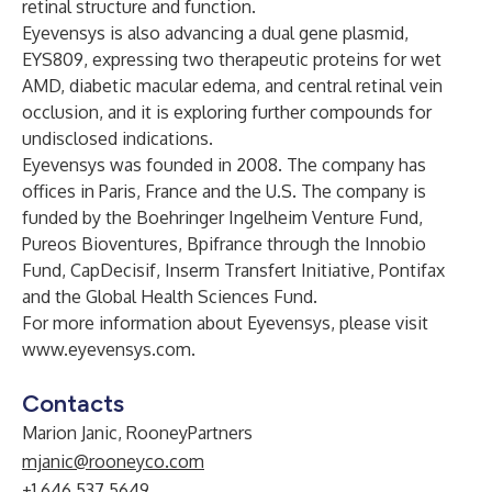
retinal structure and function.
Eyevensys is also advancing a dual gene plasmid,
EYS809, expressing two therapeutic proteins for wet
AMD, diabetic macular edema, and central retinal vein
occlusion, and it is exploring further compounds for
undisclosed indications.
Eyevensys was founded in 2008. The company has
offices in Paris, France and the U.S. The company is
funded by the Boehringer Ingelheim Venture Fund,
Pureos Bioventures, Bpifrance through the Innobio
Fund, CapDecisif, Inserm Transfert Initiative, Pontifax
and the Global Health Sciences Fund.
For more information about Eyevensys, please visit
www.eyevensys.com
.
Contacts
Marion Janic, RooneyPartners
mjanic@rooneyco.com
+1 646.537.5649