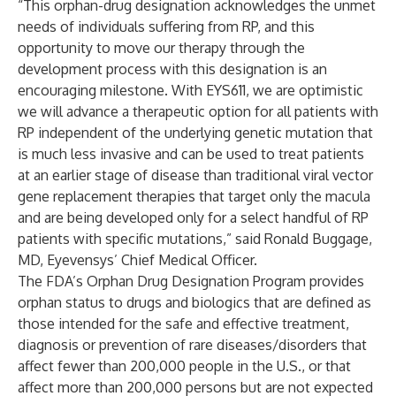
“This orphan-drug designation acknowledges the unmet
needs of individuals suffering from RP, and this
opportunity to move our therapy through the
development process with this designation is an
encouraging milestone. With EYS611, we are optimistic
we will advance a therapeutic option for all patients with
RP independent of the underlying genetic mutation that
is much less invasive and can be used to treat patients
at an earlier stage of disease than traditional viral vector
gene replacement therapies that target only the macula
and are being developed only for a select handful of RP
patients with specific mutations,” said Ronald Buggage,
MD, Eyevensys’ Chief Medical Officer.
The FDA’s Orphan Drug Designation Program provides
orphan status to drugs and biologics that are defined as
those intended for the safe and effective treatment,
diagnosis or prevention of rare diseases/disorders that
affect fewer than 200,000 people in the U.S., or that
affect more than 200,000 persons but are not expected