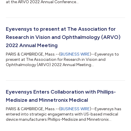
at the ARVO 2022 Annual Conference...
Eyevensys to present at The Association for
Research in Vision and Ophthalmology (ARVO)
2022 Annual Meeting
PARIS & CAMBRIDGE, Mass.--(
BUSINESS WIRE
)--Eyevensys to
present at The Association for Research in Vision and
Ophthalmology (ARVO) 2022 Annual Meeting...
Eyevensys Enters Collaboration with Phillips-
Medisize and Minnetronix Medical
PARIS & CAMBRIDGE, Mass.--(
BUSINESS WIRE
)--Eyevensys has
entered into strategic engagements with US-based medical
device manufacturers Phillips-Medisize and Minnetronix
Medical....