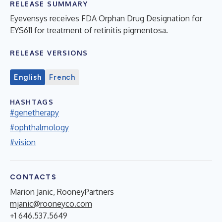
RELEASE SUMMARY
Eyevensys receives FDA Orphan Drug Designation for
EYS611 for treatment of retinitis pigmentosa.
RELEASE VERSIONS
English
French
HASHTAGS
#genetherapy
#ophthalmology
#vision
CONTACTS
Marion Janic, RooneyPartners
mjanic@rooneyco.com
+1 646.537.5649