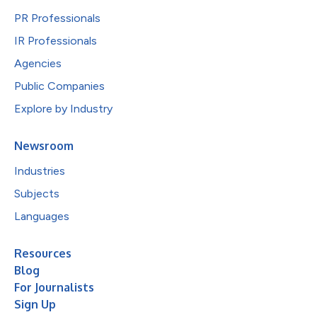
PR Professionals
IR Professionals
Agencies
Public Companies
Explore by Industry
Newsroom
Industries
Subjects
Languages
Resources
Blog
For Journalists
Sign Up