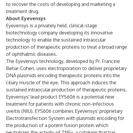
to recover the costs of developing and marketing a
treatment drug.
About Eyevensys
Eyevensys is a privately held, clinical-stage
biotechnology company developing its innovative
technology to enable the sustained intraocular
production of therapeutic proteins to treat a broad range
of ophthalmic diseases.
The Eyevensys technology, developed by Pr. Francine
Behar-Cohen, uses electroporation to deliver proprietary
DNA plasmids encoding therapeutic proteins into the
ciliary muscle of the eye. This approach induces the
sustained intraocular production of therapeutic proteins.
Eyevensys' lead product EYS606 is a potential new
treatment for patients with chronic non-infectious
uveitis (NIU). EYS606 combines Eyevensys' proprietary
Electrotransfection System with plasmids encoding for
the production of a potent fusion protein which
neutralizes the activity of TNFα, a cytokine that has