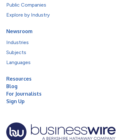
Public Companies
Explore by Industry
Newsroom
Industries
Subjects
Languages
Resources
Blog
For Journalists
Sign Up