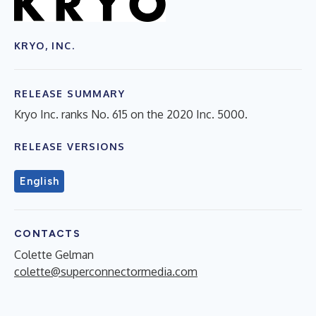
KRYO, INC.
RELEASE SUMMARY
Kryo Inc. ranks No. 615 on the 2020 Inc. 5000.
RELEASE VERSIONS
English
CONTACTS
Colette Gelman
colette@superconnectormedia.com