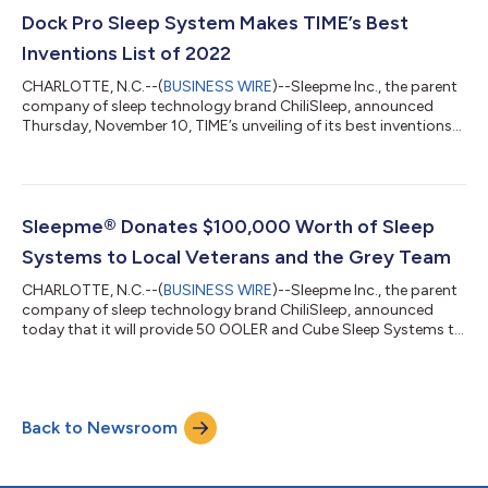
locations. To find a local Best Buy carrying the sleep system in
stores, customers can visit www.sleep.me/store-locator.
Dock Pro Sleep System Makes TIME’s Best
Customers c...
Inventions List of 2022
CHARLOTTE, N.C.--(
BUSINESS WIRE
)--Sleepme Inc., the parent
company of sleep technology brand ChiliSleep, announced
Thursday, November 10, TIME’s unveiling of its best inventions
of 2022, which features sleepme’s temperature-regulated Dock
Pro Sleep System. TIME’s annual list of the best inventions
showcased innovations from this year that are “changing our
lives.” To compile the list, TIME solicited nominations from the
magazine’s editors and correspondents around the world,
Sleepme® Donates $100,000 Worth of Sleep
paying special atte...
Systems to Local Veterans and the Grey Team
CHARLOTTE, N.C.--(
BUSINESS WIRE
)--Sleepme Inc., the parent
company of sleep technology brand ChiliSleep, announced
today that it will provide 50 OOLER and Cube Sleep Systems to
local veterans within the community and the veterans
organization, Grey Team. Sleepme Inc. will donate 25
refurbished sleep systems to local veterans and 25 to the Grey
Team, a non-profit veterans organization in Florida whose core
Back to Newsroom
mission is to reduce veteran suicide rates. "The military lifestyle
often includes continu...