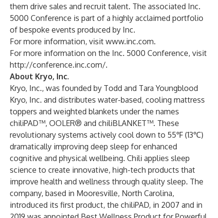
them drive sales and recruit talent. The associated Inc.
5000 Conference is part of a highly acclaimed portfolio
of bespoke events produced by Inc.
For more information, visit
www.inc.com
.
For more information on the Inc. 5000 Conference, visit
http://conference.inc.com/
.
About Kryo, Inc.
Kryo, Inc., was founded by Todd and Tara Youngblood
Kryo, Inc. and distributes water-based, cooling mattress
toppers and weighted blankets under the names
chiliPAD™, OOLER® and chiliBLANKET™. These
revolutionary systems actively cool down to 55℉ (13℃)
dramatically improving deep sleep for enhanced
cognitive and physical wellbeing. Chili applies sleep
science to create innovative, high-tech products that
improve health and wellness through quality sleep. The
company, based in Mooresville, North Carolina,
introduced its first product, the chiliPAD, in 2007 and in
2019 was appointed Best Wellness Product for Powerful