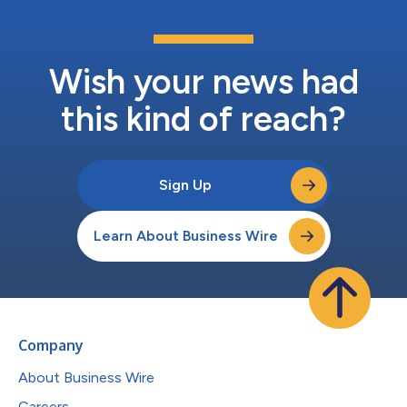
Wish your news had
this kind of reach?
Sign Up
Learn About Business Wire
Company
About Business Wire
Careers