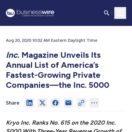
Aug 20, 2020 10:02 AM Eastern Daylight Time
Inc.
Magazine Unveils Its
Annual List of America’s
Fastest-Growing Private
Companies—the Inc. 5000
Share
Kryo Inc. Ranks No. 615 on the 2020 Inc.
5000 With Three-Year Revenue Growth of