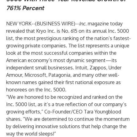
761% Percent
NEW YORK--(
BUSINESS WIRE
)--
Inc.
magazine today
revealed that Kryo Inc. is No. 615 on its annual Inc. 5000
list, the most prestigious ranking of the nation’s fastest-
growing private companies. The list represents a unique
look at the most successful companies within the
American economy’s most dynamic segment—its
independent small businesses. Intuit, Zappos, Under
Armour, Microsoft, Patagonia, and many other well-
known names gained their first national exposure as
honorees on the Inc. 5000.
“We are honored to be recognized and ranked on the
Inc. 5000 list, as it’s a true reflection of our company’s
growing efforts,” Co-Founder/CEO Tara Youngblood
shares. “We are determined to continue the momentum
by delivering innovative solutions that help change the
way the world sleeps!”