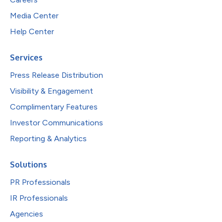
Media Center
Help Center
Services
Press Release Distribution
Visibility & Engagement
Complimentary Features
Investor Communications
Reporting & Analytics
Solutions
PR Professionals
IR Professionals
Agencies