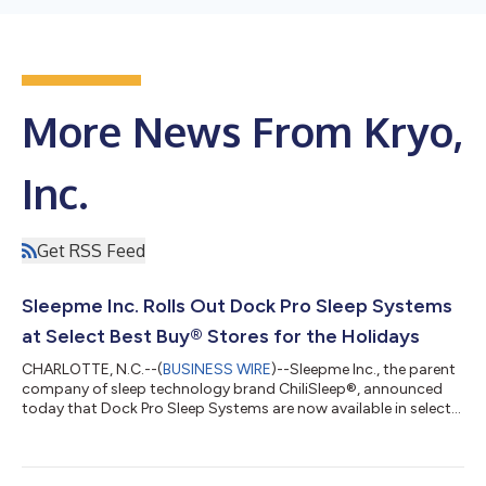
More News From Kryo,
Inc.
Get RSS Feed
Sleepme Inc. Rolls Out Dock Pro Sleep Systems
at Select Best Buy® Stores for the Holidays
CHARLOTTE, N.C.--(
BUSINESS WIRE
)--Sleepme Inc., the parent
company of sleep technology brand ChiliSleep®, announced
today that Dock Pro Sleep Systems are now available in select
Best Buy stores just in time for the holiday season. Best Buy
customers will be able to purchase a Dock Pro with a Chilipad
Pro mattress pad (select sizes available) at nearly 130 Best Buy