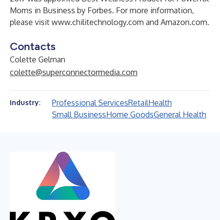
Moms in Business by Forbes. For more information,
please visit
www.chilitechnology.com
and Amazon.com.
Contacts
Colette Gelman
colette@superconnectormedia.com
Professional Services
Retail
Health
Industry:
Small Business
Home Goods
General Health