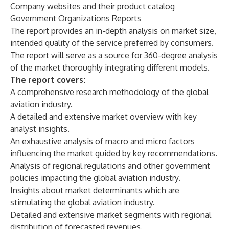
Company websites and their product catalog
Government Organizations Reports
The report provides an in-depth analysis on market size,
intended quality of the service preferred by consumers.
The report will serve as a source for 360-degree analysis
of the market thoroughly integrating different models.
The report covers:
A comprehensive research methodology of the global
aviation industry.
A detailed and extensive market overview with key
analyst insights.
An exhaustive analysis of macro and micro factors
influencing the market guided by key recommendations.
Analysis of regional regulations and other government
policies impacting the global aviation industry.
Insights about market determinants which are
stimulating the global aviation industry.
Detailed and extensive market segments with regional
distribution of forecasted revenues.