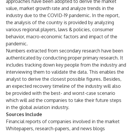
approaches have been adopted to derive the market
value, market growth rate and analyze trends in the
industry due to the COVID-19 pandemic. In the report,
the analysis of the country is provided by analyzing
various regional players, laws & policies, consumer
behavior, macro-economic factors and impact of the
pandemic.
Numbers extracted from secondary research have been
authenticated by conducting proper primary research. It
includes tracking down key people from the industry and
interviewing them to validate the data. This enables the
analyst to derive the closest possible figures. Besides,
an expected recovery timeline of the industry will also
be provided with the best- and worst-case scenario
which will aid the companies to take their future steps
in the global aviation industry.
Sources Include
Financial reports of companies involved in the market
Whitepapers, research-papers, and news blogs