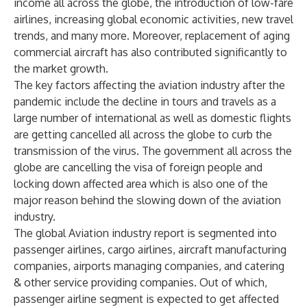
income all across the globe, the introduction of low-fare
airlines, increasing global economic activities, new travel
trends, and many more. Moreover, replacement of aging
commercial aircraft has also contributed significantly to
the market growth.
The key factors affecting the aviation industry after the
pandemic include the decline in tours and travels as a
large number of international as well as domestic flights
are getting cancelled all across the globe to curb the
transmission of the virus. The government all across the
globe are cancelling the visa of foreign people and
locking down affected area which is also one of the
major reason behind the slowing down of the aviation
industry.
The global Aviation industry report is segmented into
passenger airlines, cargo airlines, aircraft manufacturing
companies, airports managing companies, and catering
& other service providing companies. Out of which,
passenger airline segment is expected to get affected