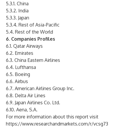
5.3.1. China
5.3.2. India
5.3.3. Japan
5.3.4. Rest of Asia-Pacific
5.4. Rest of the World
6. Companies Profiles
6.1. Qatar Airways
6.2. Emirates
6.3. China Eastern Airlines
6.4. Lufthansa
6.5. Boeing
6.6. Airbus
6.7. American Airlines Group Inc.
6.8. Delta Air Lines
6.9. Japan Airlines Co. Ltd.
6.10. Aena, S.A.
For more information about this report visit
https://www.researchandmarkets.com/r/vcsg73