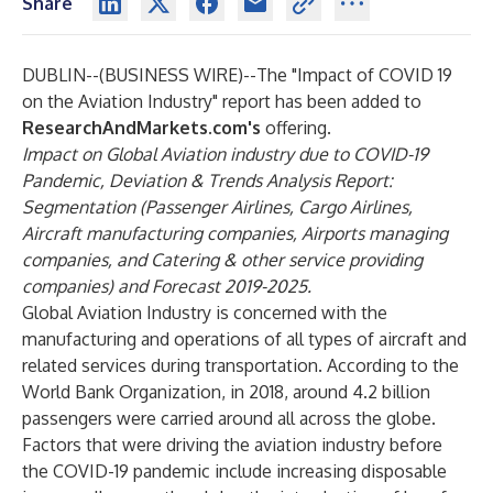
Share
DUBLIN--(
BUSINESS WIRE
)--
The
"Impact of COVID 19
on the Aviation Industry"
report has been added to
ResearchAndMarkets.com's
offering.
Impact on Global Aviation industry due to COVID-19
Pandemic, Deviation & Trends Analysis Report:
Segmentation (Passenger Airlines, Cargo Airlines,
Aircraft manufacturing companies, Airports managing
companies, and Catering & other service providing
companies) and Forecast 2019-2025.
Global Aviation Industry is concerned with the
manufacturing and operations of all types of aircraft and
related services during transportation. According to the
World Bank Organization, in 2018, around 4.2 billion
passengers were carried around all across the globe.
Factors that were driving the aviation industry before
the COVID-19 pandemic include increasing disposable