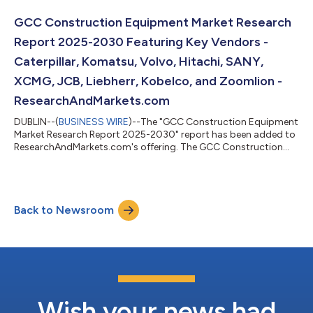
colocation market is expected to witness cumulative
investments of approximately $144.03 billion, of which, the
GCC Construction Equipment Market Research
Western Europe is slated to ac...
Report 2025-2030 Featuring Key Vendors -
Caterpillar, Komatsu, Volvo, Hitachi, SANY,
XCMG, JCB, Liebherr, Kobelco, and Zoomlion -
ResearchAndMarkets.com
DUBLIN--(
BUSINESS WIRE
)--The "GCC Construction Equipment
Market Research Report 2025-2030" report has been added to
ResearchAndMarkets.com's offering. The GCC Construction
Equipment Market was sized at 68,499 Units in 2024, and is
projected to reach 94,499 Units by 2030, rising at a CAGR of
5.51%. Governments in the UAE and Saudi Arabia continue to
prioritize urban growth and diversification, with Dubai's long-
Back to Newsroom
term 2040 Urban Master Plan and the Saudi Vision 2030-linked
mega-projects fuelling o...
Wish your news had