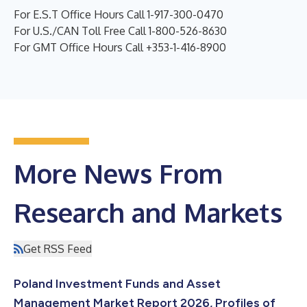
For E.S.T Office Hours Call 1-917-300-0470
For U.S./CAN Toll Free Call 1-800-526-8630
For GMT Office Hours Call +353-1-416-8900
More News From
Research and Markets
Get RSS Feed
Poland Investment Funds and Asset
Management Market Report 2026, Profiles of