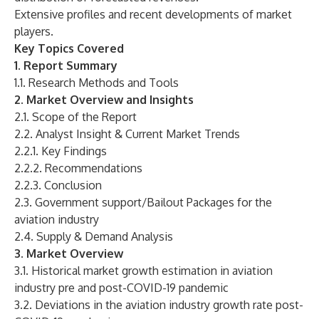
Extensive profiles and recent developments of market
players.
Key Topics Covered
1. Report Summary
1.1. Research Methods and Tools
2. Market Overview and Insights
2.1. Scope of the Report
2.2. Analyst Insight & Current Market Trends
2.2.1. Key Findings
2.2.2. Recommendations
2.2.3. Conclusion
2.3. Government support/Bailout Packages for the
aviation industry
2.4. Supply & Demand Analysis
3. Market Overview
3.1. Historical market growth estimation in aviation
industry pre and post-COVID-19 pandemic
3.2. Deviations in the aviation industry growth rate post-