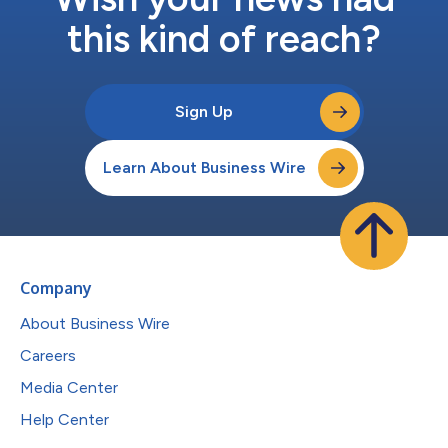
this kind of reach?
Sign Up
Learn About Business Wire
Company
About Business Wire
Careers
Media Center
Help Center