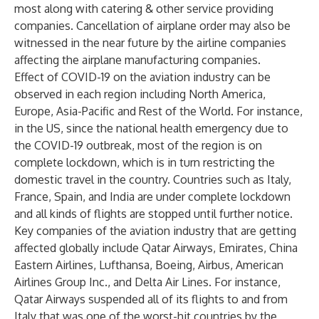
most along with catering & other service providing
companies. Cancellation of airplane order may also be
witnessed in the near future by the airline companies
affecting the airplane manufacturing companies.
Effect of COVID-19 on the aviation industry can be
observed in each region including North America,
Europe, Asia-Pacific and Rest of the World. For instance,
in the US, since the national health emergency due to
the COVID-19 outbreak, most of the region is on
complete lockdown, which is in turn restricting the
domestic travel in the country. Countries such as Italy,
France, Spain, and India are under complete lockdown
and all kinds of flights are stopped until further notice.
Key companies of the aviation industry that are getting
affected globally include Qatar Airways, Emirates, China
Eastern Airlines, Lufthansa, Boeing, Airbus, American
Airlines Group Inc., and Delta Air Lines. For instance,
Qatar Airways suspended all of its flights to and from
Italy that was one of the worst-hit countries by the