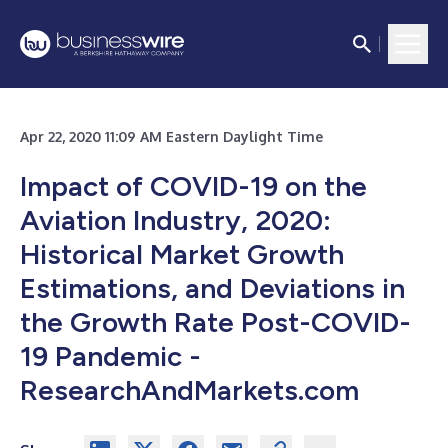
Apr 22, 2020 11:09 AM Eastern Daylight Time
Impact of COVID-19 on the
Aviation Industry, 2020:
Historical Market Growth
Estimations, and Deviations in
the Growth Rate Post-COVID-
19 Pandemic -
ResearchAndMarkets.com