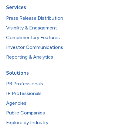
Services
Press Release Distribution
Visibility & Engagement
Complimentary Features
Investor Communications
Reporting & Analytics
Solutions
PR Professionals
IR Professionals
Agencies
Public Companies
Explore by Industry