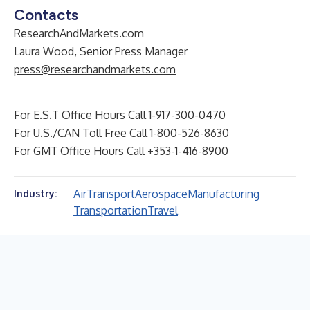
Contacts
ResearchAndMarkets.com
Laura Wood, Senior Press Manager
press@researchandmarkets.com
For E.S.T Office Hours Call 1-917-300-0470
For U.S./CAN Toll Free Call 1-800-526-8630
For GMT Office Hours Call +353-1-416-8900
Air
Transport
Aerospace
Manufacturing
Industry:
Transportation
Travel