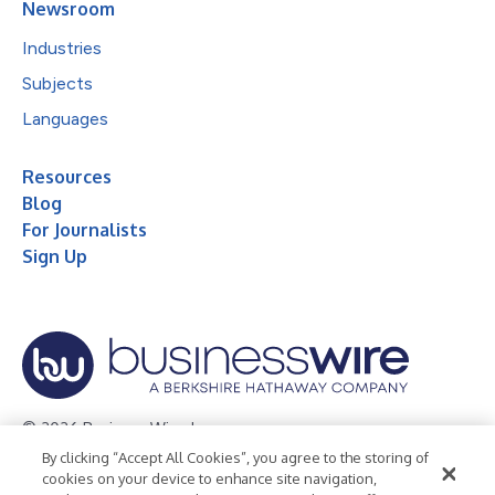
Newsroom
Industries
Subjects
Languages
Resources
Blog
For Journalists
Sign Up
© 2026 Business Wire, Inc.
By clicking “Accept All Cookies”, you agree to the storing of
Privacy Policy
Cookie Policy
Accessibility Statement
cookies on your device to enhance site navigation,