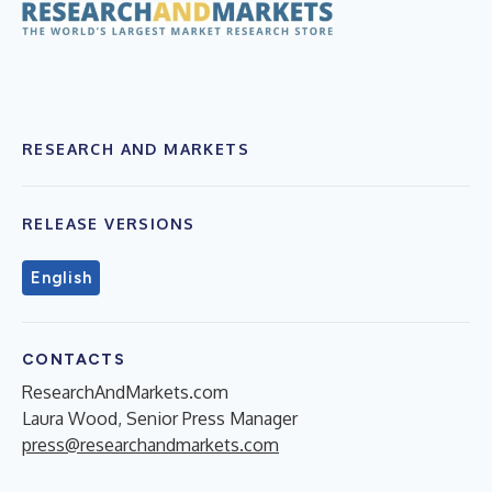
RESEARCH AND MARKETS
RELEASE VERSIONS
English
CONTACTS
ResearchAndMarkets.com
Laura Wood, Senior Press Manager
press@researchandmarkets.com