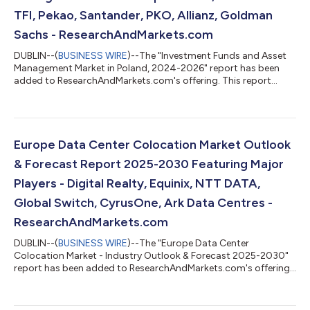
TFI, Pekao, Santander, PKO, Allianz, Goldman
Sachs - ResearchAndMarkets.com
DUBLIN--(
BUSINESS WIRE
)--The "Investment Funds and Asset
Management Market in Poland, 2024-2026" report has been
added to ResearchAndMarkets.com's offering. This report
provides a comprehensive overview of the investment funds
and asset management sector in Poland. Analysis covers the
main pillars of the market, including: mutual funds, insurance,
and pension assets. The report also mid-term forecast of key
volumes for the period 2025-2027. The data has been
Europe Data Center Colocation Market Outlook
presented in a form of horizontal pr...
& Forecast Report 2025-2030 Featuring Major
Players - Digital Realty, Equinix, NTT DATA,
Global Switch, CyrusOne, Ark Data Centres -
ResearchAndMarkets.com
DUBLIN--(
BUSINESS WIRE
)--The "Europe Data Center
Colocation Market - Industry Outlook & Forecast 2025-2030"
report has been added to ResearchAndMarkets.com's offering.
The Europe Data Center Colocation Market was valued at USD
9.45 Billion in 2024, and is projected to reach USD 35.73 Billion
by 2030, rising at a CAGR of 24.82%. The Europe data center