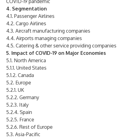
COVID-19 pandemic
4. Segmentation
4.1. Passenger Airlines
4.2. Cargo Airlines
4.3. Aircraft manufacturing companies
4.4. Airports managing companies
4.5. Catering & other service providing companies
5. Impact of COVID-19 on Major Economies
5.1. North America
5.1.1. United States
5.1.2. Canada
5.2. Europe
5.2.1. UK
5.2.2. Germany
5.2.3. Italy
5.2.4. Spain
5.2.5. France
5.2.6. Rest of Europe
5.3. Asia-Pacific