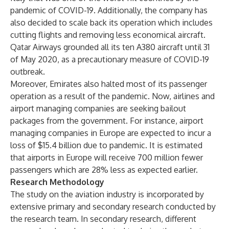
pandemic of COVID-19. Additionally, the company has
also decided to scale back its operation which includes
cutting flights and removing less economical aircraft.
Qatar Airways grounded all its ten A380 aircraft until 31
of May 2020, as a precautionary measure of COVID-19
outbreak.
Moreover, Emirates also halted most of its passenger
operation as a result of the pandemic. Now, airlines and
airport managing companies are seeking bailout
packages from the government. For instance, airport
managing companies in Europe are expected to incur a
loss of $15.4 billion due to pandemic. It is estimated
that airports in Europe will receive 700 million fewer
passengers which are 28% less as expected earlier.
Research Methodology
The study on the aviation industry is incorporated by
extensive primary and secondary research conducted by
the research team. In secondary research, different