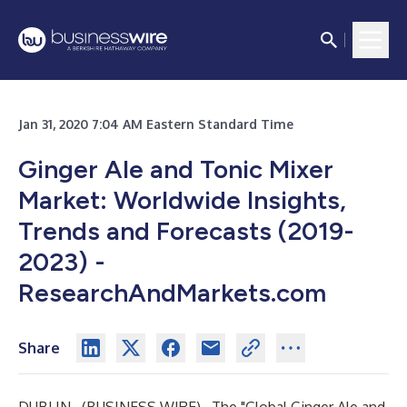
Jan 31, 2020 7:04 AM Eastern Standard Time
Ginger Ale and Tonic Mixer
Market: Worldwide Insights,
Trends and Forecasts (2019-
2023) -
ResearchAndMarkets.com
Share