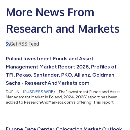
More News From
Research and Markets
Get RSS Feed
Poland Investment Funds and Asset
Management Market Report 2026, Profiles of
TFI, Pekao, Santander, PKO, Allianz, Goldman
Sachs - ResearchAndMarkets.com
DUBLIN--(
BUSINESS WIRE
)--The "Investment Funds and Asset
Management Market in Poland, 2024-2026" report has been
added to ResearchAndMarkets.com's offering. This report
provides a comprehensive overview of the investment funds
and asset management sector in Poland. Analysis covers the
main pillars of the market, including: mutual funds, insurance,
and pension assets. The report also mid-term forecast of key
volumes for the period 2025-2027. The data has been
Europe Data Center Colocation Market Outlook