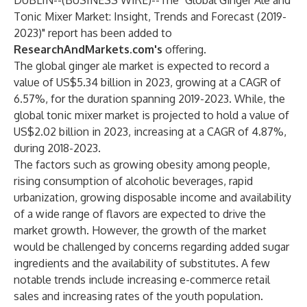
DUBLIN--(
BUSINESS WIRE
)--
The
"Global Ginger Ale and
Tonic Mixer Market: Insight, Trends and Forecast (2019-
2023)"
report has been added to
ResearchAndMarkets.com's
offering.
The global ginger ale market is expected to record a
value of US$5.34 billion in 2023, growing at a CAGR of
6.57%, for the duration spanning 2019-2023. While, the
global tonic mixer market is projected to hold a value of
US$2.02 billion in 2023, increasing at a CAGR of 4.87%,
during 2018-2023.
The factors such as growing obesity among people,
rising consumption of alcoholic beverages, rapid
urbanization, growing disposable income and availability
of a wide range of flavors are expected to drive the
market growth. However, the growth of the market
would be challenged by concerns regarding added sugar
ingredients and the availability of substitutes. A few
notable trends include increasing e-commerce retail
sales and increasing rates of the youth population.