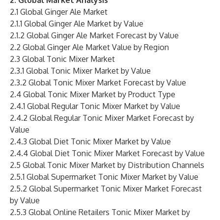
2. Global Market Analysis
2.1 Global Ginger Ale Market
2.1.1 Global Ginger Ale Market by Value
2.1.2 Global Ginger Ale Market Forecast by Value
2.2 Global Ginger Ale Market Value by Region
2.3 Global Tonic Mixer Market
2.3.1 Global Tonic Mixer Market by Value
2.3.2 Global Tonic Mixer Market Forecast by Value
2.4 Global Tonic Mixer Market by Product Type
2.4.1 Global Regular Tonic Mixer Market by Value
2.4.2 Global Regular Tonic Mixer Market Forecast by
Value
2.4.3 Global Diet Tonic Mixer Market by Value
2.4.4 Global Diet Tonic Mixer Market Forecast by Value
2.5 Global Tonic Mixer Market by Distribution Channels
2.5.1 Global Supermarket Tonic Mixer Market by Value
2.5.2 Global Supermarket Tonic Mixer Market Forecast
by Value
2.5.3 Global Online Retailers Tonic Mixer Market by