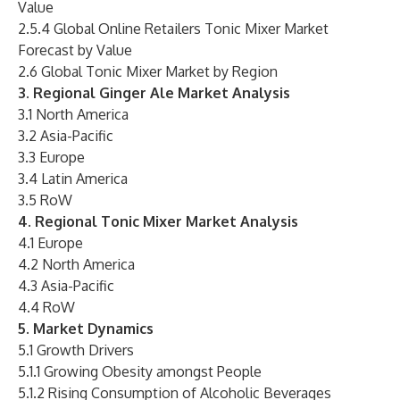
Value
2.5.4 Global Online Retailers Tonic Mixer Market
Forecast by Value
2.6 Global Tonic Mixer Market by Region
3. Regional Ginger Ale Market Analysis
3.1 North America
3.2 Asia-Pacific
3.3 Europe
3.4 Latin America
3.5 RoW
4. Regional Tonic Mixer Market Analysis
4.1 Europe
4.2 North America
4.3 Asia-Pacific
4.4 RoW
5. Market Dynamics
5.1 Growth Drivers
5.1.1 Growing Obesity amongst People
5.1.2 Rising Consumption of Alcoholic Beverages