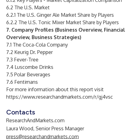
6.1.2 Key Players - Market Capitalization Comparison
6.2 The U.S. Market
6.2.1 The U.S. Ginger Ale Market Share by Players
6.2.2 The U.S. Tonic Mixer Market Share by Players
7. Company Profiles (Business Overview, Financial
Overview, Business Strategies)
7.1 The Coca-Cola Company
7.2 Keurig Dr. Pepper
7.3 Fever-Tree
7.4 Luscombe Drinks
7.5 Polar Beverages
7.6 Fentimans
For more information about this report visit
https://www.researchandmarkets.com/r/gj4vsc
Contacts
ResearchAndMarkets.com
Laura Wood, Senior Press Manager
press@researchandmarkets.com