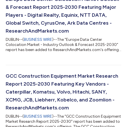
presented in a form of horizontal pr...
& Forecast Report 2025-2030 Featuring Major
Players - Digital Realty, Equinix, NTT DATA,
Global Switch, CyrusOne, Ark Data Centres -
ResearchAndMarkets.com
DUBLIN--(
BUSINESS WIRE
)--The "Europe Data Center
Colocation Market - Industry Outlook & Forecast 2025-2030"
report has been added to ResearchAndMarkets.com's offering.
The Europe Data Center Colocation Market was valued at USD
9.45 Billion in 2024, and is projected to reach USD 35.73 Billion
by 2030, rising at a CAGR of 24.82%. The Europe data center
colocation market is expected to witness cumulative
investments of approximately $144.03 billion, of which, the
GCC Construction Equipment Market Research
Western Europe is slated to ac...
Report 2025-2030 Featuring Key Vendors -
Caterpillar, Komatsu, Volvo, Hitachi, SANY,
XCMG, JCB, Liebherr, Kobelco, and Zoomlion -
ResearchAndMarkets.com
DUBLIN--(
BUSINESS WIRE
)--The "GCC Construction Equipment
Market Research Report 2025-2030" report has been added to
ResearchAndMarkets.com's offering. The GCC Construction