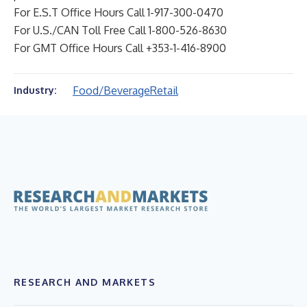
For E.S.T Office Hours Call 1-917-300-0470
For U.S./CAN Toll Free Call 1-800-526-8630
For GMT Office Hours Call +353-1-416-8900
Food/Beverage
Retail
Industry:
RESEARCH AND MARKETS