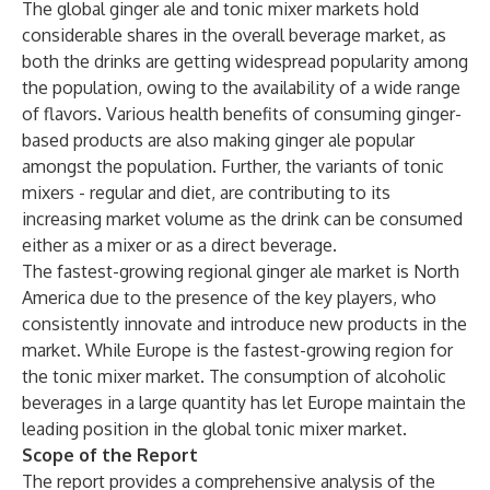
The global ginger ale and tonic mixer markets hold
considerable shares in the overall beverage market, as
both the drinks are getting widespread popularity among
the population, owing to the availability of a wide range
of flavors. Various health benefits of consuming ginger-
based products are also making ginger ale popular
amongst the population. Further, the variants of tonic
mixers - regular and diet, are contributing to its
increasing market volume as the drink can be consumed
either as a mixer or as a direct beverage.
The fastest-growing regional ginger ale market is North
America due to the presence of the key players, who
consistently innovate and introduce new products in the
market. While Europe is the fastest-growing region for
the tonic mixer market. The consumption of alcoholic
beverages in a large quantity has let Europe maintain the
leading position in the global tonic mixer market.
Scope of the Report
The report provides a comprehensive analysis of the