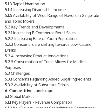
5.1.3 Rapid Urbanization
5.1.4 Increasing Disposable Income
5.1.5 Availability of Wide Range of Flavors in Ginger ale
and Tonic Mixers
5.2 Key Trends and Developments
5.2.1 Increasing E-Commerce Retail Sales
5.2.2 Increasing Rate of Youth Population
5.2.3 Consumers are shifting towards Low-Calorie
Drinks
5.2.4 Increasing Product Innovations
5.2.5 Consumption of Tonic Mixers for Medical
Purposes
5.3 Challenges
5.3.1 Concerns Regarding Added Sugar Ingredients
5.3.2 Availability of Substitute Drinks
6. Competitive Landscape
6.1 Global Market
6.1.1 Key Players - Revenue Comparison