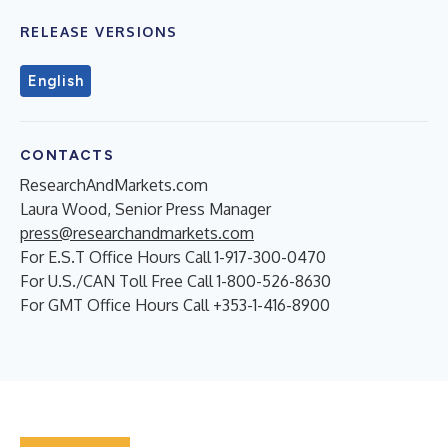
RELEASE VERSIONS
English
CONTACTS
ResearchAndMarkets.com
Laura Wood, Senior Press Manager
press@researchandmarkets.com
For E.S.T Office Hours Call 1-917-300-0470
For U.S./CAN Toll Free Call 1-800-526-8630
For GMT Office Hours Call +353-1-416-8900