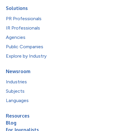
Solutions
PR Professionals
IR Professionals
Agencies
Public Companies
Explore by Industry
Newsroom
Industries
Subjects
Languages
Resources
Blog
For Journalists