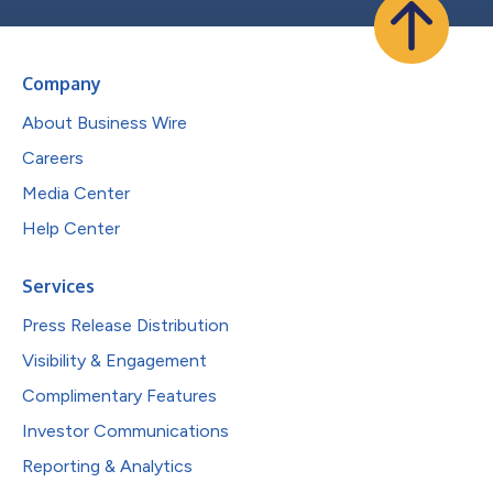
Company
About Business Wire
Careers
Media Center
Help Center
Services
Press Release Distribution
Visibility & Engagement
Complimentary Features
Investor Communications
Reporting & Analytics