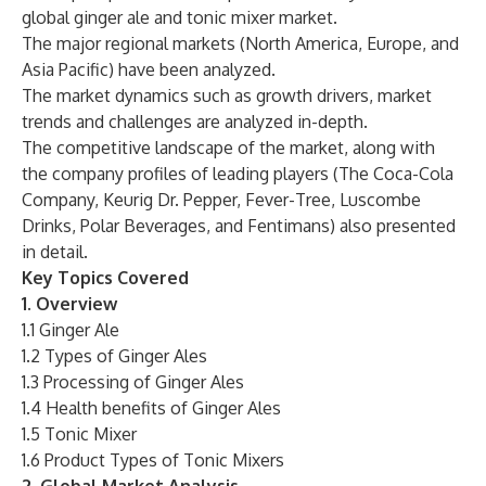
global ginger ale and tonic mixer market.
The major regional markets (North America, Europe, and
Asia Pacific) have been analyzed.
The market dynamics such as growth drivers, market
trends and challenges are analyzed in-depth.
The competitive landscape of the market, along with
the company profiles of leading players (The Coca-Cola
Company, Keurig Dr. Pepper, Fever-Tree, Luscombe
Drinks, Polar Beverages, and Fentimans) also presented
in detail.
Key Topics Covered
1. Overview
1.1 Ginger Ale
1.2 Types of Ginger Ales
1.3 Processing of Ginger Ales
1.4 Health benefits of Ginger Ales
1.5 Tonic Mixer
1.6 Product Types of Tonic Mixers