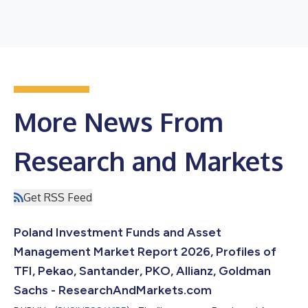
More News From
Research and Markets
Get RSS Feed
Poland Investment Funds and Asset
Management Market Report 2026, Profiles of
TFI, Pekao, Santander, PKO, Allianz, Goldman
Sachs - ResearchAndMarkets.com