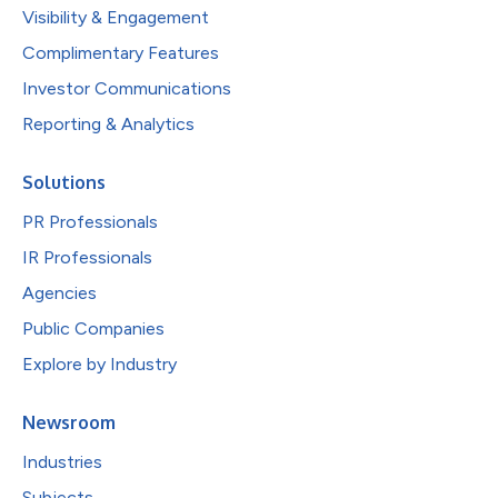
Visibility & Engagement
Complimentary Features
Investor Communications
Reporting & Analytics
Solutions
PR Professionals
IR Professionals
Agencies
Public Companies
Explore by Industry
Newsroom
Industries
Subjects