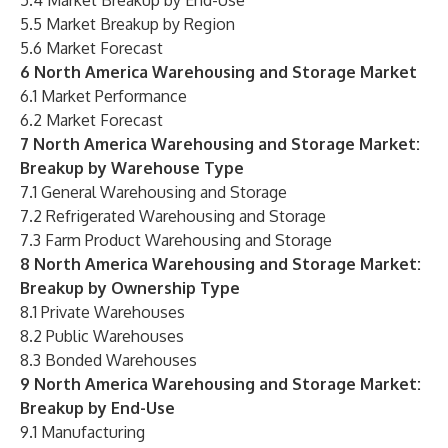
5.4 Market Breakup by End-Use
5.5 Market Breakup by Region
5.6 Market Forecast
6 North America Warehousing and Storage Market
6.1 Market Performance
6.2 Market Forecast
7 North America Warehousing and Storage Market:
Breakup by Warehouse Type
7.1 General Warehousing and Storage
7.2 Refrigerated Warehousing and Storage
7.3 Farm Product Warehousing and Storage
8 North America Warehousing and Storage Market:
Breakup by Ownership Type
8.1 Private Warehouses
8.2 Public Warehouses
8.3 Bonded Warehouses
9 North America Warehousing and Storage Market:
Breakup by End-Use
9.1 Manufacturing