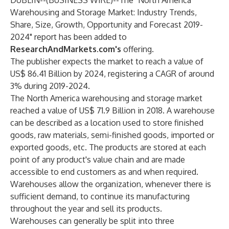
DUBLIN--(
BUSINESS WIRE
)--
The
"North America
Warehousing and Storage Market: Industry Trends,
Share, Size, Growth, Opportunity and Forecast 2019-
2024"
report has been added to
ResearchAndMarkets.com's
offering.
The publisher expects the market to reach a value of
US$ 86.41 Billion by 2024, registering a CAGR of around
3% during 2019-2024.
The North America warehousing and storage market
reached a value of US$ 71.9 Billion in 2018. A warehouse
can be described as a location used to store finished
goods, raw materials, semi-finished goods, imported or
exported goods, etc. The products are stored at each
point of any product's value chain and are made
accessible to end customers as and when required.
Warehouses allow the organization, whenever there is
sufficient demand, to continue its manufacturing
throughout the year and sell its products.
Warehouses can generally be split into three