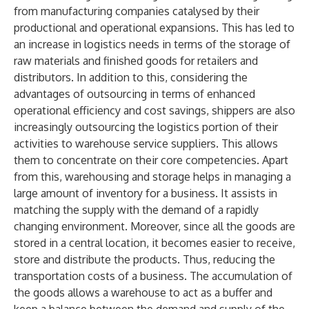
from manufacturing companies catalysed by their
productional and operational expansions. This has led to
an increase in logistics needs in terms of the storage of
raw materials and finished goods for retailers and
distributors. In addition to this, considering the
advantages of outsourcing in terms of enhanced
operational efficiency and cost savings, shippers are also
increasingly outsourcing the logistics portion of their
activities to warehouse service suppliers. This allows
them to concentrate on their core competencies. Apart
from this, warehousing and storage helps in managing a
large amount of inventory for a business. It assists in
matching the supply with the demand of a rapidly
changing environment. Moreover, since all the goods are
stored in a central location, it becomes easier to receive,
store and distribute the products. Thus, reducing the
transportation costs of a business. The accumulation of
the goods allows a warehouse to act as a buffer and