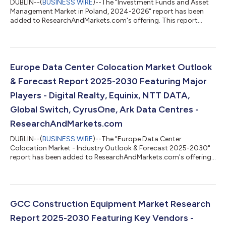
DUBLIN--(
BUSINESS WIRE
)--The "Investment Funds and Asset
Management Market in Poland, 2024-2026" report has been
added to ResearchAndMarkets.com's offering. This report
provides a comprehensive overview of the investment funds
and asset management sector in Poland. Analysis covers the
main pillars of the market, including: mutual funds, insurance,
and pension assets. The report also mid-term forecast of key
volumes for the period 2025-2027. The data has been
Europe Data Center Colocation Market Outlook
presented in a form of horizontal pr...
& Forecast Report 2025-2030 Featuring Major
Players - Digital Realty, Equinix, NTT DATA,
Global Switch, CyrusOne, Ark Data Centres -
ResearchAndMarkets.com
DUBLIN--(
BUSINESS WIRE
)--The "Europe Data Center
Colocation Market - Industry Outlook & Forecast 2025-2030"
report has been added to ResearchAndMarkets.com's offering.
The Europe Data Center Colocation Market was valued at USD
9.45 Billion in 2024, and is projected to reach USD 35.73 Billion
by 2030, rising at a CAGR of 24.82%. The Europe data center
colocation market is expected to witness cumulative
investments of approximately $144.03 billion, of which, the
GCC Construction Equipment Market Research
Western Europe is slated to ac...
Report 2025-2030 Featuring Key Vendors -