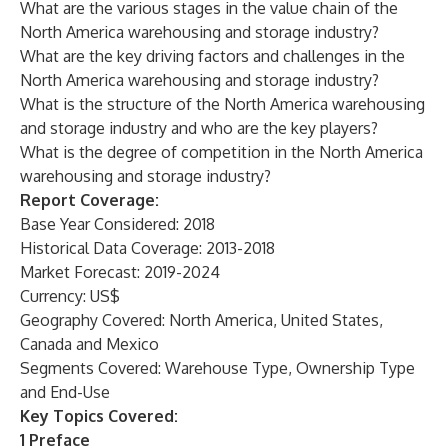
What are the various stages in the value chain of the
North America warehousing and storage industry?
What are the key driving factors and challenges in the
North America warehousing and storage industry?
What is the structure of the North America warehousing
and storage industry and who are the key players?
What is the degree of competition in the North America
warehousing and storage industry?
Report Coverage:
Base Year Considered: 2018
Historical Data Coverage: 2013-2018
Market Forecast: 2019-2024
Currency: US$
Geography Covered: North America, United States,
Canada and Mexico
Segments Covered: Warehouse Type, Ownership Type
and End-Use
Key Topics Covered:
1 Preface