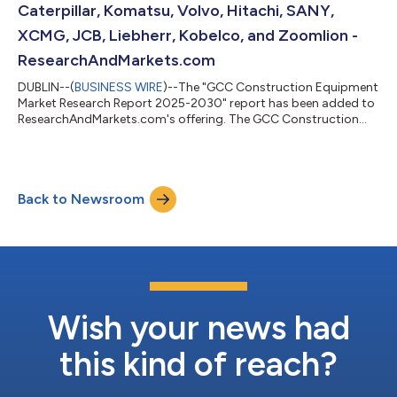
Caterpillar, Komatsu, Volvo, Hitachi, SANY,
XCMG, JCB, Liebherr, Kobelco, and Zoomlion -
ResearchAndMarkets.com
DUBLIN--(
BUSINESS WIRE
)--The "GCC Construction Equipment
Market Research Report 2025-2030" report has been added to
ResearchAndMarkets.com's offering. The GCC Construction
Equipment Market was sized at 68,499 Units in 2024, and is
projected to reach 94,499 Units by 2030, rising at a CAGR of
5.51%. Governments in the UAE and Saudi Arabia continue to
prioritize urban growth and diversification, with Dubai's long-
Back to Newsroom
term 2040 Urban Master Plan and the Saudi Vision 2030-linked
mega-projects fuelling o...
Wish your news had
this kind of reach?