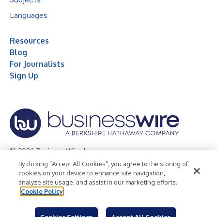
Languages
Resources
Blog
For Journalists
Sign Up
© 2026 Business Wire, Inc.
By clicking “Accept All Cookies”, you agree to the storing of
Privacy Policy
Cookie Policy
Accessibility Statement
cookies on your device to enhance site navigation,
analyze site usage, and assist in our marketing efforts.
Terms of Use
Legal
Cookie Policy