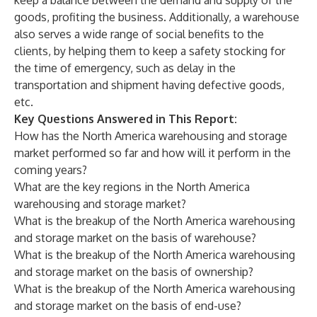
keep a balance between the demand and supply of the
goods, profiting the business. Additionally, a warehouse
also serves a wide range of social benefits to the
clients, by helping them to keep a safety stocking for
the time of emergency, such as delay in the
transportation and shipment having defective goods,
etc.
Key Questions Answered in This Report:
How has the North America warehousing and storage
market performed so far and how will it perform in the
coming years?
What are the key regions in the North America
warehousing and storage market?
What is the breakup of the North America warehousing
and storage market on the basis of warehouse?
What is the breakup of the North America warehousing
and storage market on the basis of ownership?
What is the breakup of the North America warehousing
and storage market on the basis of end-use?