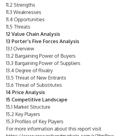
11.2 Strengths
11.3 Weaknesses
11.4 Opportunities
11.5 Threats
12 Value Chain Analysis
13 Porter's Five Forces Analysis
13.1 Overview
13.2 Bargaining Power of Buyers
13.3 Bargaining Power of Suppliers
13.4 Degree of Rivalry
13.5 Threat of New Entrants
13.6 Threat of Substitutes
14 Price Analysis
15 Competitive Landscape
15.1 Market Structure
15.2 Key Players
15.3 Profiles of Key Players
For more information about this report visit