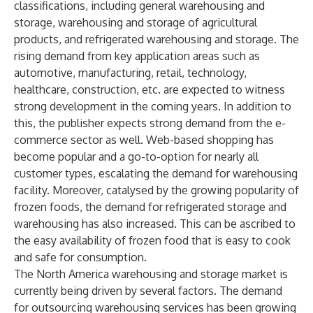
classifications, including general warehousing and
storage, warehousing and storage of agricultural
products, and refrigerated warehousing and storage. The
rising demand from key application areas such as
automotive, manufacturing, retail, technology,
healthcare, construction, etc. are expected to witness
strong development in the coming years. In addition to
this, the publisher expects strong demand from the e-
commerce sector as well. Web-based shopping has
become popular and a go-to-option for nearly all
customer types, escalating the demand for warehousing
facility. Moreover, catalysed by the growing popularity of
frozen foods, the demand for refrigerated storage and
warehousing has also increased. This can be ascribed to
the easy availability of frozen food that is easy to cook
and safe for consumption.
The North America warehousing and storage market is
currently being driven by several factors. The demand
for outsourcing warehousing services has been growing