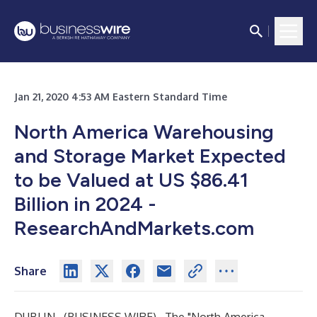
Jan 21, 2020 4:53 AM Eastern Standard Time
North America Warehousing
and Storage Market Expected
to be Valued at US $86.41
Billion in 2024 -
ResearchAndMarkets.com
Share