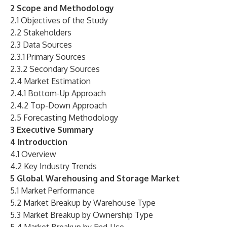
2 Scope and Methodology
2.1 Objectives of the Study
2.2 Stakeholders
2.3 Data Sources
2.3.1 Primary Sources
2.3.2 Secondary Sources
2.4 Market Estimation
2.4.1 Bottom-Up Approach
2.4.2 Top-Down Approach
2.5 Forecasting Methodology
3 Executive Summary
4 Introduction
4.1 Overview
4.2 Key Industry Trends
5 Global Warehousing and Storage Market
5.1 Market Performance
5.2 Market Breakup by Warehouse Type
5.3 Market Breakup by Ownership Type