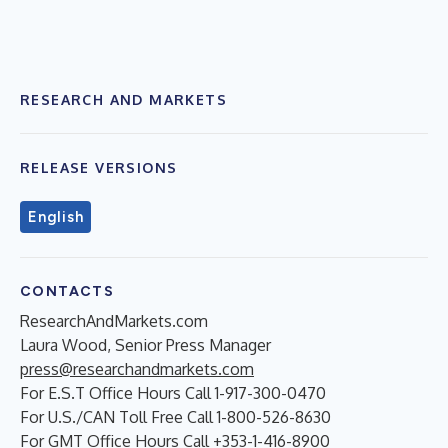
RESEARCH AND MARKETS
RELEASE VERSIONS
English
CONTACTS
ResearchAndMarkets.com
Laura Wood, Senior Press Manager
press@researchandmarkets.com
For E.S.T Office Hours Call 1-917-300-0470
For U.S./CAN Toll Free Call 1-800-526-8630
For GMT Office Hours Call +353-1-416-8900