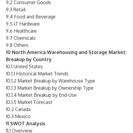
9.2 Consumer Goods
9.3 Retail
9.4 Food and Beverage
9.5 IT Hardware
9.6 Healthcare
9.7 Chemicals
9.8 Others
10 North America Warehousing and Storage Market:
Breakup by Country
10.1 United States
10.1.1 Historical Market Trends
10.1.2 Market Breakup by Warehouse Type
10.1.3 Market Breakup by Ownership Type
10.1.4 Market Breakup by End-Use
10.1.5 Market Forecast
10.2 Canada
10.3 Mexico
11 SWOT Analysis
11.1 Overview