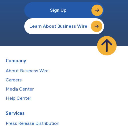
Sign Up
Learn About Business Wire
Company
About Business Wire
Careers
Media Center
Help Center
Services
Press Release Distribution