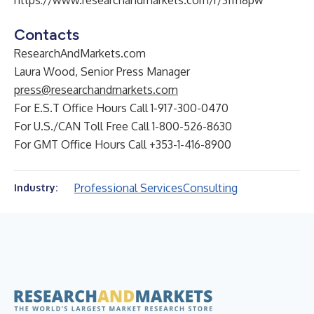
https://www.researchandmarkets.com/r/3fm8pw
Contacts
ResearchAndMarkets.com
Laura Wood, Senior Press Manager
press@researchandmarkets.com
For E.S.T Office Hours Call 1-917-300-0470
For U.S./CAN Toll Free Call 1-800-526-8630
For GMT Office Hours Call +353-1-416-8900
Professional Services
Consulting
Industry: